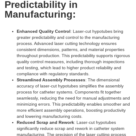
Predictability in
Manufacturing:
Enhanced Quality Control
: Laser-cut hypotubes bring
greater predictability and control to the manufacturing
process. Advanced laser cutting technology ensures
consistent dimensions, patterns, and material properties
throughout production. This predictability supports rigorous
quality control measures, including thorough inspections
and testing, which lead to higher product reliability and
compliance with regulatory standards.
Streamlined Assembly Processes
: The dimensional
accuracy of laser-cut hypotubes simplifies the assembly
process for catheter systems. Components fit together
seamlessly, reducing the need for manual adjustments and
minimizing errors. This predictability enables smoother and
more efficient assembly operations, boosting productivity
and lowering manufacturing costs.
Reduced Scrap and Rework
: Laser-cut hypotubes
significantly reduce scrap and rework in catheter system
manufacturing. The precision of the laser cutting process