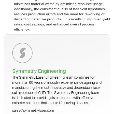
minimizes material waste by optimizing resource usage.
Additionally, the consistent quality of laser-cut hypotubes
reduces production errors and the need for reworking or
discarding defective products. This results in improved yield
rates, cost savings, and enhanced overall process
efficiency.
Symmetry Engineering
The Symmetry Laser Engineering team combines for
more than 60 years of industry experience designing and
manufacturing the most innovative and dependable laser
cut hypotubes (LCHT). The Symmetry Engineering team
is dedicated to providing its customers with effective
catheter solutions that enable life saving devices.
sales@symmetrylaser.com