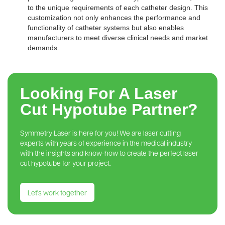
to the unique requirements of each catheter design. This
customization not only enhances the performance and
functionality of catheter systems but also enables
manufacturers to meet diverse clinical needs and market
demands.
Looking For A Laser
Cut Hypotube Partner?
Symmetry Laser is here for you! We are laser cutting
experts with years of experience in the medical industry
with the insights and know-how to create the perfect laser
cut hypotube for your project.
Let's work together