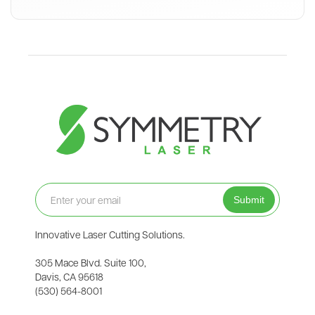
Join our Newsletter
Innovative Laser Cutting Solutions.
305 Mace Blvd. Suite 100,
Davis, CA 95618
(530) 564-8001