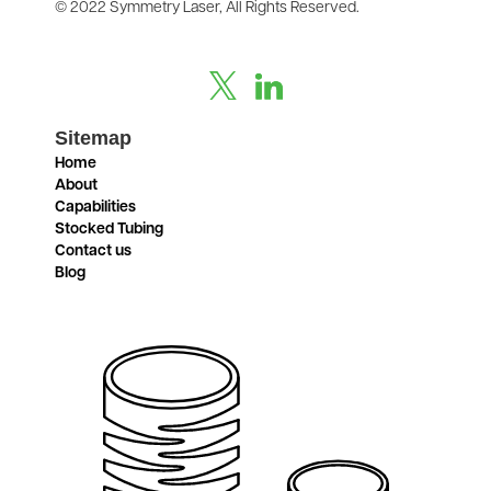
© 2022 Symmetry Laser, All Rights Reserved.
Sitemap
Home
About
Capabilities
Stocked Tubing
Contact us
Blog