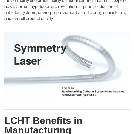
the scalability and predictability of manufacturing lines. Let’s explore
how laser-cut hypotubes are revolutionizing the production of
catheter systems, driving improvements in efficiency, consistency,
and overall product quality.
LCHT Benefits in
Manufacturing