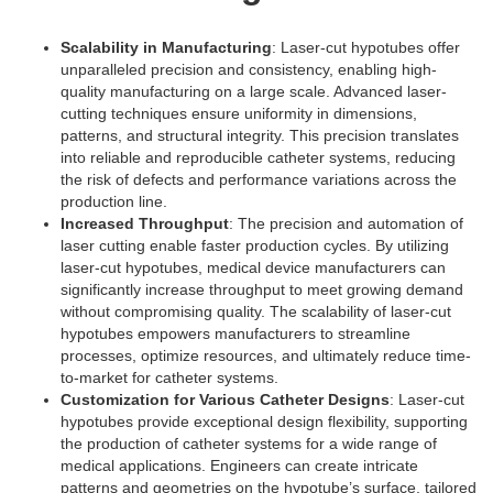
Scalability in Manufacturing
: Laser-cut hypotubes offer
unparalleled precision and consistency, enabling high-
quality manufacturing on a large scale. Advanced laser-
cutting techniques ensure uniformity in dimensions,
patterns, and structural integrity. This precision translates
into reliable and reproducible catheter systems, reducing
the risk of defects and performance variations across the
production line.
Increased Throughput
: The precision and automation of
laser cutting enable faster production cycles. By utilizing
laser-cut hypotubes, medical device manufacturers can
significantly increase throughput to meet growing demand
without compromising quality. The scalability of laser-cut
hypotubes empowers manufacturers to streamline
processes, optimize resources, and ultimately reduce time-
to-market for catheter systems.
Customization for Various Catheter Designs
: Laser-cut
hypotubes provide exceptional design flexibility, supporting
the production of catheter systems for a wide range of
medical applications. Engineers can create intricate
patterns and geometries on the hypotube’s surface, tailored