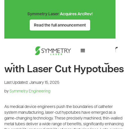
Symmetry Laser
Acquires ArcRev!
Read the full announcement
SYMMETRY LASER BLOG
Revolutionizing Catheter
System Manufacturing
with Laser Cut Hypotubes
Last Updated:
January 15, 2025
by
Symmetry Engineering
As medical device engineers push the boundaries of catheter
system manufacturing, laser-cut hypotubes have emerged as a
game-changing technology. These precisely machined, thin-walled
metal tubes deliver a wide range of benefits, significantly enhancing