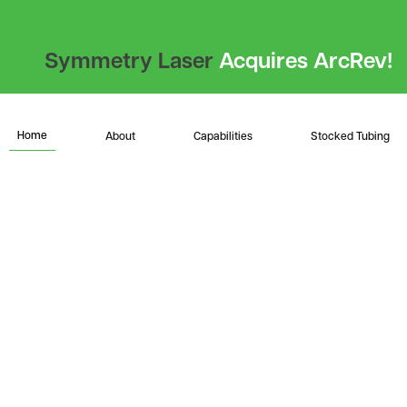
Symmetry Laser
Acquires ArcRev!
Home
About
Capabilities
Stocked Tubing