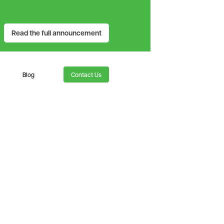
Read the full announcement
Blog
Contact Us