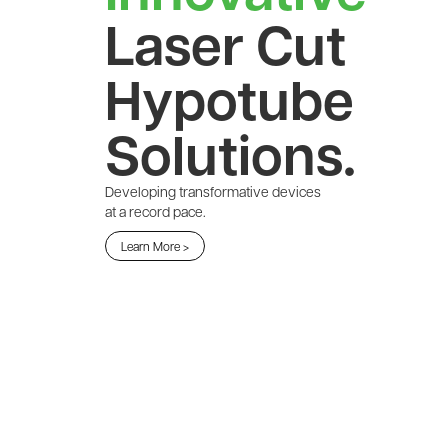
Laser Cut
Hypotube
Solutions.
Developing transformative devices
at a record pace.
Learn More >